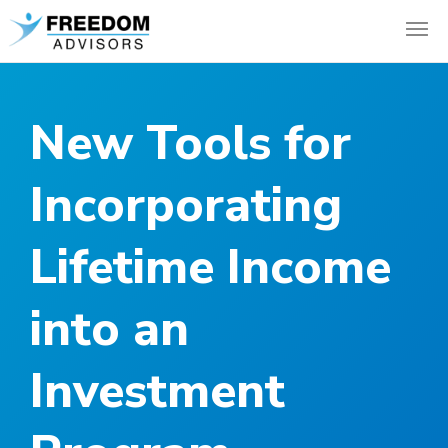
New Tools for
Incorporating
Lifetime Income
into an
Investment