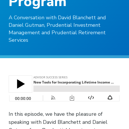
Program
A Conversation with David Blanchett and
Daniel Gutman, Prudential Investment
Management and Prudential Retirement
Services
In this episode, we have the pleasure of
speaking with David Blanchett and Daniel