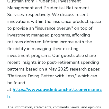
Gutman from Prudential Investment
Management and Prudential Retirement
Services, respectively. We discuss recent
innovations within the insurance product space
to provide an "insurance overlay" on top of
investment managed programs, affording
retirees deferred lifetime income with the
flexibility in managing their existing
investment programs. Our guests also share
recent insights into post-retirement spending
patterns based on a May 2025 research paper,
"Retirees: Doing Better with Less," which can
be found
at
https://www.davidmblanchett.com/researc
h
.
The information, statements, comments, views, and opinions