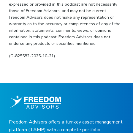
expressed or provided in this podcast are not necessarily
those of Freedom Advisors, and may not be current.
Freedom Advisors does not make any representation or
warranty as to the accuracy or completeness of any of the
information, statements, comments, views, or opinions
contained in this podcast. Freedom Advisors does not
endorse any products or securities mentioned.
(G-825582-2025-10-21)
Freedom Advisors offers a turnkey asset management
platform (TAMP) with a complete portfolio