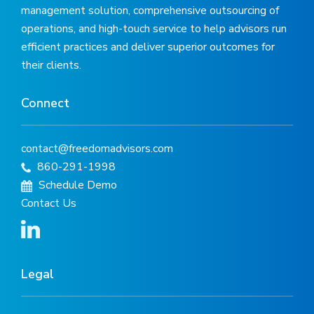
management solution, comprehensive outsourcing of
operations, and high-touch service to help advisors run
efficient practices and deliver superior outcomes for
their clients.
Connect
contact@freedomadvisors.com
860-291-1998
Schedule Demo
Contact Us
Legal