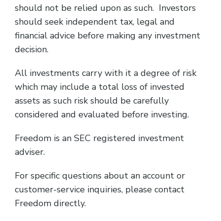
should not be relied upon as such. Investors
should seek independent tax, legal and
financial advice before making any investment
decision.
All investments carry with it a degree of risk
which may include a total loss of invested
assets as such risk should be carefully
considered and evaluated before investing.
Freedom is an SEC registered investment
adviser.
For specific questions about an account or
customer-service inquiries, please contact
Freedom directly.