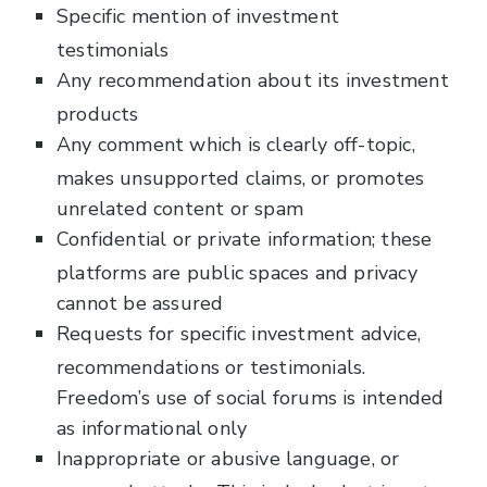
Specific mention of investment
testimonials
Any recommendation about its investment
products
Any comment which is clearly off-topic,
makes unsupported claims, or promotes
unrelated content or spam
Confidential or private information; these
platforms are public spaces and privacy
cannot be assured
Requests for specific investment advice,
recommendations or testimonials.
Freedom’s use of social forums is intended
as informational only
Inappropriate or abusive language, or