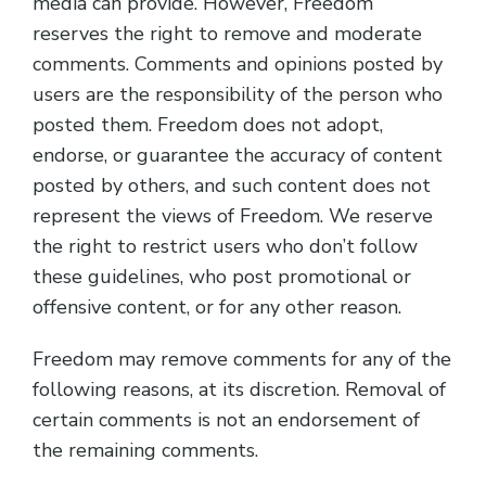
media can provide. However, Freedom
reserves the right to remove and moderate
comments. Comments and opinions posted by
users are the responsibility of the person who
posted them. Freedom does not adopt,
endorse, or guarantee the accuracy of content
posted by others, and such content does not
represent the views of Freedom. We reserve
the right to restrict users who don’t follow
these guidelines, who post promotional or
offensive content, or for any other reason.
Freedom may remove comments for any of the
following reasons, at its discretion. Removal of
certain comments is not an endorsement of
the remaining comments.