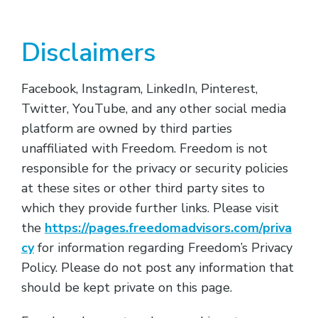
Disclaimers
Facebook, Instagram, LinkedIn, Pinterest,
Twitter, YouTube, and any other social media
platform are owned by third parties
unaffiliated with Freedom. Freedom is not
responsible for the privacy or security policies
at these sites or other third party sites to
which they provide further links. Please visit
the
https://pages.freedomadvisors.com/priva
cy
for information regarding Freedom’s Privacy
Policy. Please do not post any information that
should be kept private on this page.