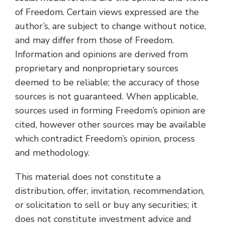
of Freedom. Certain views expressed are the
author’s, are subject to change without notice,
and may differ from those of Freedom.
Information and opinions are derived from
proprietary and nonproprietary sources
deemed to be reliable; the accuracy of those
sources is not guaranteed. When applicable,
sources used in forming Freedom’s opinion are
cited, however other sources may be available
which contradict Freedom’s opinion, process
and methodology.
This material does not constitute a
distribution, offer, invitation, recommendation,
or solicitation to sell or buy any securities; it
does not constitute investment advice and