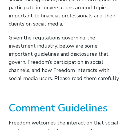
participate in conversations around topics
important to financial professionals and their
clients on social media.
Given the regulations governing the
investment industry, below are some
important guidelines and disclosures that
govern. Freedom’s participation in social
channels, and how Freedom interacts with
social media users. Please read them carefully.
Comment Guidelines
Freedom welcomes the interaction that social