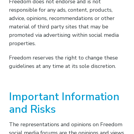
Freedom does not endorse and is not
responsible for any ads, content, products,
advice, opinions, recommendations or other
material of third party sites that may be
promoted via advertising within social media
properties.
Freedom reserves the right to change these
guidelines at any time at its sole discretion.
Important Information
and Risks
The representations and opinions on Freedom
social media forums are the opinions and views