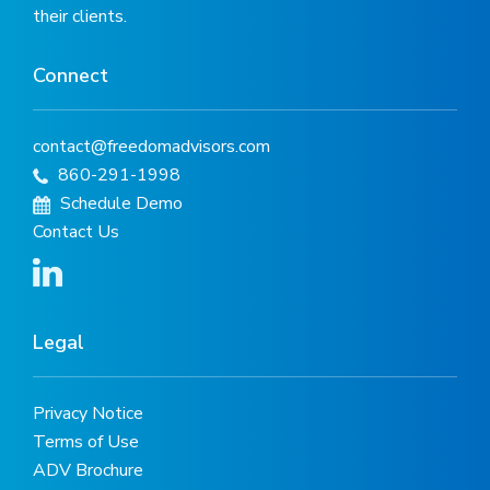
their clients.
Connect
contact@freedomadvisors.com
860-291-1998
Schedule Demo
Contact Us
Legal
Privacy Notice
Terms of Use
ADV Brochure