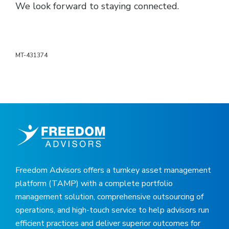
We look forward to staying connected.
MT-431374
Freedom Advisors offers a turnkey asset management
platform (TAMP) with a complete portfolio
management solution, comprehensive outsourcing of
operations, and high-touch service to help advisors run
efficient practices and deliver superior outcomes for