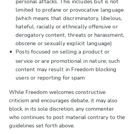
personal attacks. This includes but is not
limited to profane or provocative language
(which means that discriminatory, libelous,
hateful, racially or ethnically offensive or
derogatory content, threats or harassment,
obscene or sexually explicit language)
Posts focused on selling a product or
service or are promotional in nature; such
content may result in Freedom blocking
users or reporting for spam
While Freedom welcomes constructive
criticism and encourages debate, it may also
block, in its sole discretion, any commenter
who continues to post material contrary to the
guidelines set forth above.