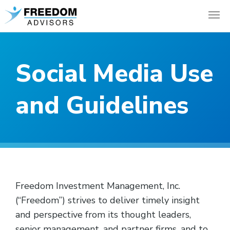
Social Media Use
and Guidelines
Freedom Investment Management, Inc.
(“Freedom”) strives to deliver timely insight
and perspective from its thought leaders,
senior management, and partner firms, and to